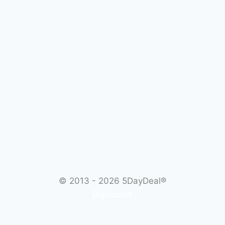
© 2013 - 2026
5DayDeal®
BigScoots