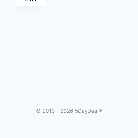
© 2013 - 2026
5DayDeal®
BigScoots