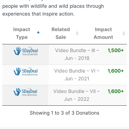
people with wildlife and wild places through
experiences that inspire action.
Impact
Related
Impact
Type
Sale
Amount
Video Bundle – III –
1,500
+
Jun - 2018
Video Bundle – VI –
1,600
+
Jun - 2021
Video Bundle – VII –
1,600
+
Jun - 2022
Showing 1 to 3 of 3 Donations