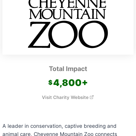
Total Impact
4,800
+
Visit Charity Website
A leader in conservation, captive breeding and
animal care, Cheyenne Mountain Zoo connects