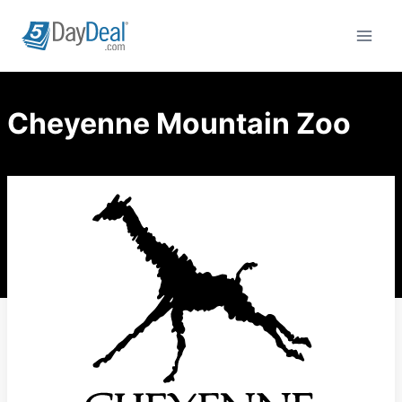
Skip
to
content
Cheyenne Mountain Zoo