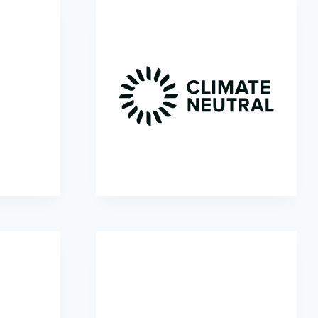
l
Climate Neutral