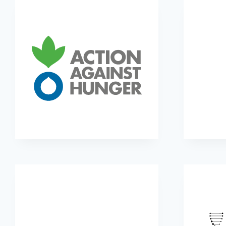
Action Against Hunger