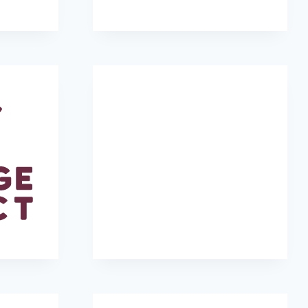
r
SeaTrees
Make-A-Wish Colorado