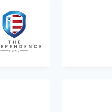
he Independence Fund
Young Life Foundati