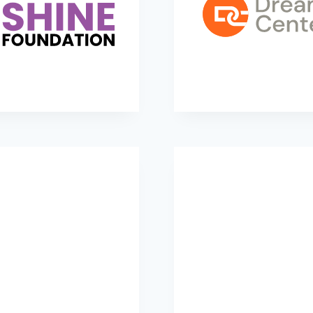
LG4 SHINE Foundation
Dream Centers