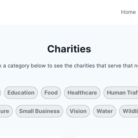
Home
Charities
k a category below to see the charities that serve that 
Education
Food
Healthcare
Human Traf
ture
Small Business
Vision
Water
Wildl