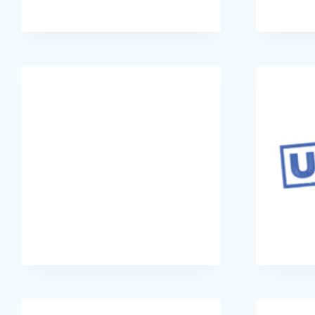
Parole Project
Street Child