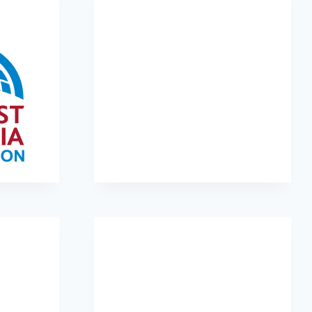
tion
Kiva