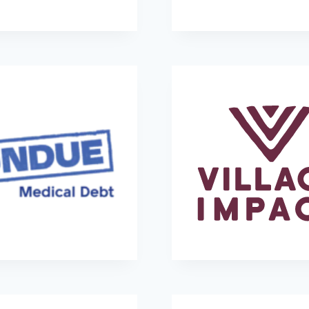
Promise686
Rise Against Hunge
Undue Medical Debt
Village Impact