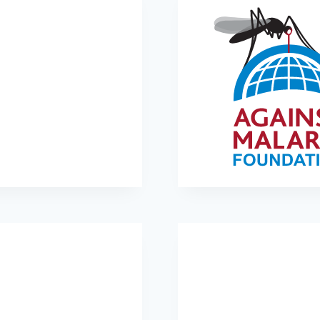
Orbis International
Against Malaria Founda