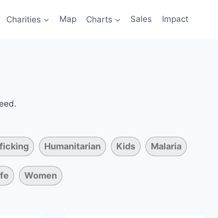
Charities
Map
Charts
Sales
Impact
need.
ficking
Humanitarian
Kids
Malaria
ife
Women