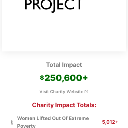
Total Impact
250,600
+
Visit Charity Website
Charity Impact Totals:
Women Lifted Out Of Extreme
5,012+
Poverty