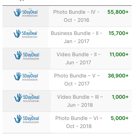
Photo Bundle - IV -
55,800
+
Oct - 2016
Business Bundle - II -
15,700
+
Jan - 2017
Video Bundle - II -
11,000
+
Jun - 2017
Photo Bundle – V –
36,900
+
Oct - 2017
Video Bundle – III –
1,000
+
Jun - 2018
Photo Bundle – VI –
5,000
+
Oct - 2018