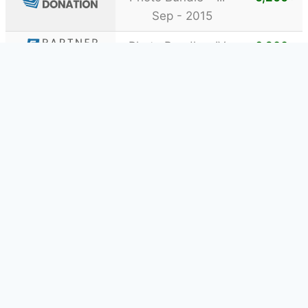
Sep - 2015
Photo Bundle - IV -
6,200
+
Oct - 2016
Photo Bundle – III –
62,200
+
Sep - 2015
Photo Business Bundle
15,100
+
- I - Feb - 2016
Video Bundle - I -
16,800
+
May - 2016
Web Bundle - I - Jul
5,400
+
- 2016
Showing 1 to 18 of 18 Donations