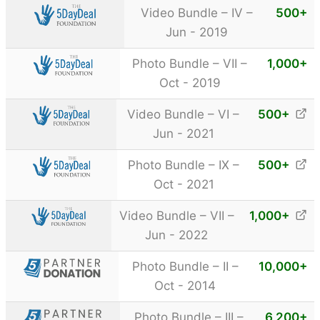
Video Bundle – IV –
500
+
Jun - 2019
Photo Bundle – VII –
1,000
+
Oct - 2019
Video Bundle – VI –
500
+
Jun - 2021
Photo Bundle – IX –
500
+
Oct - 2021
Video Bundle – VII –
1,000
+
Jun - 2022
Photo Bundle – II –
10,000
+
Oct - 2014
Photo Bundle – III –
6,200
+