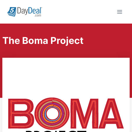
Skip
to
content
The Boma Project