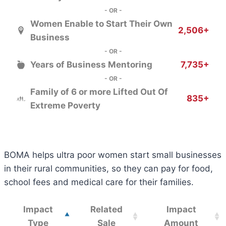
- OR -
Women Enable to Start Their Own
2,506+
Business
- OR -
Years of Business Mentoring
7,735+
- OR -
Family of 6 or more Lifted Out Of
835+
Extreme Poverty
BOMA helps ultra poor women start small businesses
in their rural communities, so they can pay for food,
school fees and medical care for their families.
Impact
Related
Impact
Type
Sale
Amount