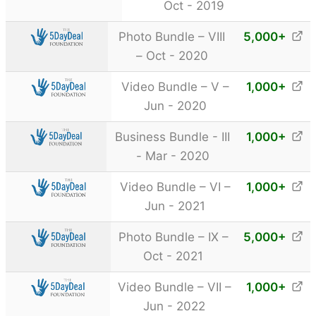
Oct - 2019
Photo Bundle – VIII
5,000
+
– Oct - 2020
Video Bundle – V –
1,000
+
Jun - 2020
Business Bundle - III
1,000
+
- Mar - 2020
Video Bundle – VI –
1,000
+
Jun - 2021
Photo Bundle – IX –
5,000
+
Oct - 2021
Video Bundle – VII –
1,000
+
Jun - 2022