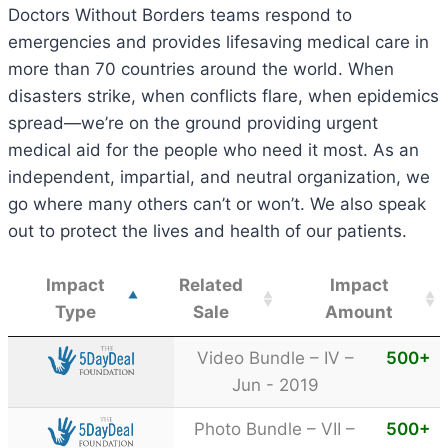
Doctors Without Borders teams respond to
emergencies and provides lifesaving medical care in
more than 70 countries around the world. When
disasters strike, when conflicts flare, when epidemics
spread—we’re on the ground providing urgent
medical aid for the people who need it most. As an
independent, impartial, and neutral organization, we
go where many others can’t or won’t. We also speak
out to protect the lives and health of our patients.
Impact
Related
Impact
Type
Sale
Amount
Video Bundle – IV –
500
+
Jun - 2019
Photo Bundle – VII –
500
+