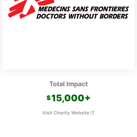
Total Impact
15,000
+
Visit Charity Website