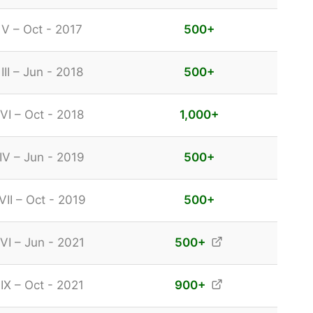
 V – Oct - 2017
500
+
III – Jun - 2018
500
+
VI – Oct - 2018
1,000
+
IV – Jun - 2019
500
+
VII – Oct - 2019
500
+
VI – Jun - 2021
500
+
IX – Oct - 2021
900
+