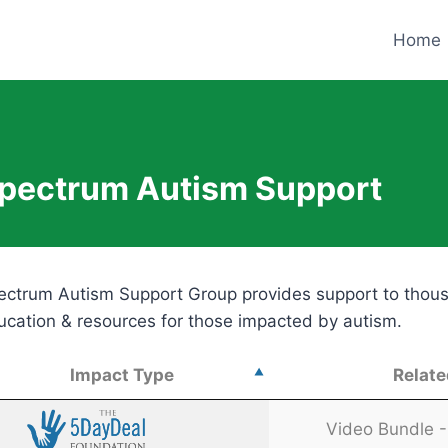
Home
pectrum Autism Support
ectrum Autism Support Group provides support to thousan
ucation & resources for those impacted by autism.
Impact Type
Relate
Impact Type
Relate
Video Bundle - 