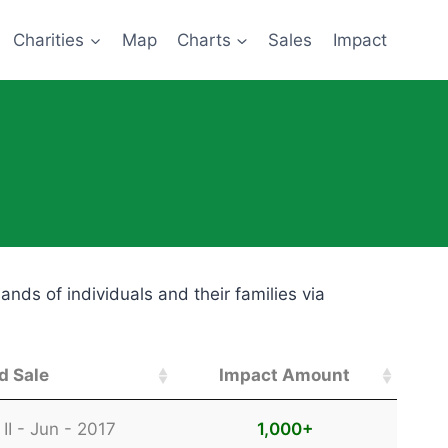
Charities
Map
Charts
Sales
Impact
ds of individuals and their families via
d Sale
Impact Amount
d Sale
Impact Amount
II - Jun - 2017
1,000
+