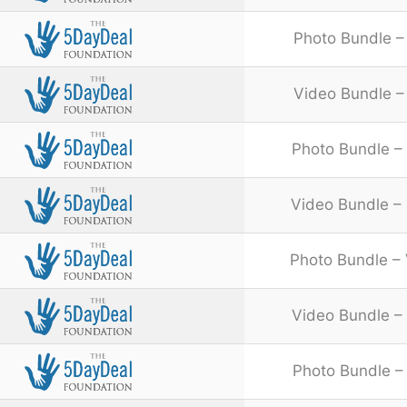
Photo Bundle –
Video Bundle – 
Photo Bundle – 
Video Bundle – 
Photo Bundle – 
Video Bundle – 
Photo Bundle – 