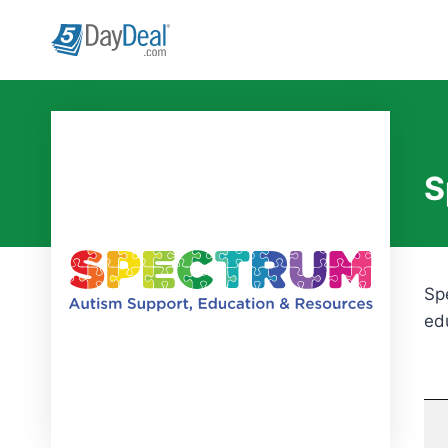
Skip
to
content
S
Sp
ed