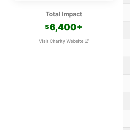
Total Impact
6,400
+
Visit Charity Website