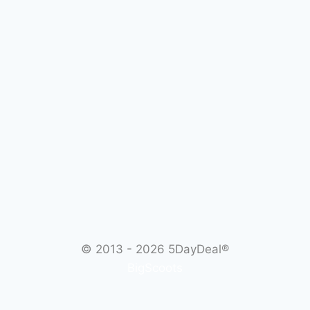
© 2013 - 2026
5DayDeal®
BigScoots