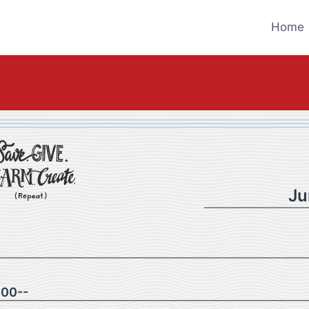
Home
Ju
00--