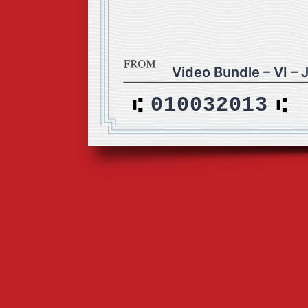
Video Bundle – VI – 
010032013