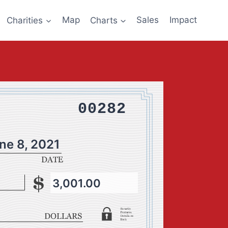
Charities
Map
Charts
Sales
Impact
00282
ne 8, 2021
3,001.00