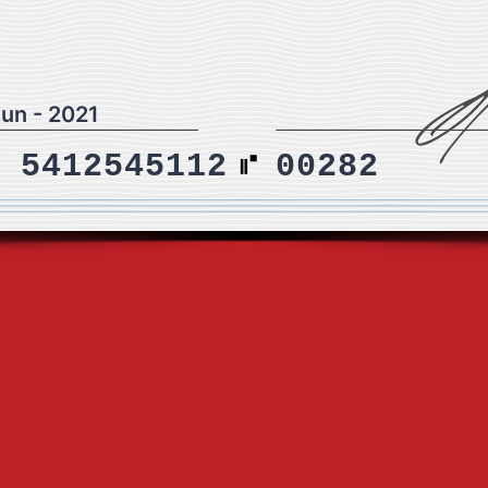
Jun - 2021
5412545112
00282