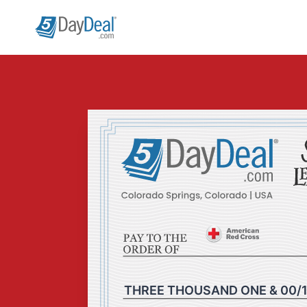
Skip
to
content
THREE THOUSAND ONE & 00/1