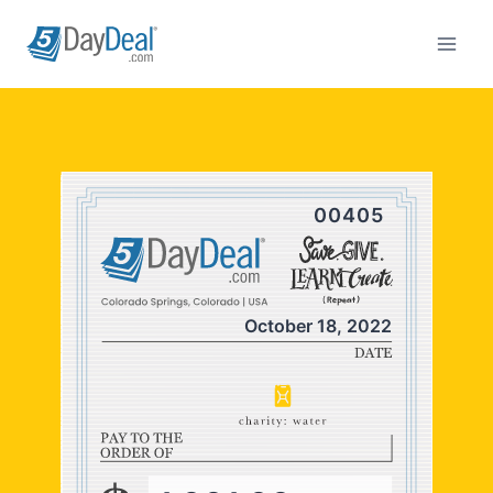
Skip
to
content
00405
October 18, 2022