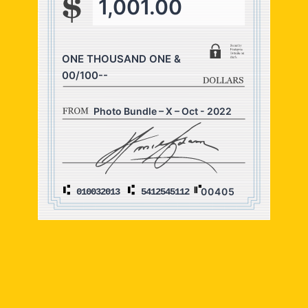
1,001.00
ONE THOUSAND ONE &
00/100--
Photo Bundle – X – Oct - 2022
00405
010032013
5412545112