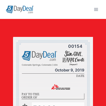
Skip
to
content
00154
October 9, 2019