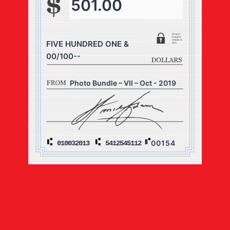
501.00
FIVE HUNDRED ONE &
00/100--
Photo Bundle – VII – Oct - 2019
00154
010032013
5412545112