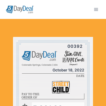
Skip
to
content
00392
October 18, 2022