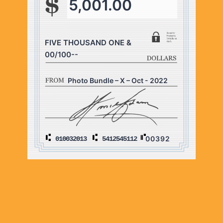
5,001.00
FIVE THOUSAND ONE &
00/100--
Photo Bundle – X – Oct - 2022
00392
010032013
5412545112