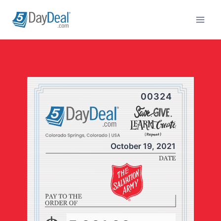
Skip
to
content
00324
October 19, 2021