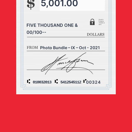
5,001.00
FIVE THOUSAND ONE &
00/100--
Photo Bundle – IX – Oct - 2021
00324
010032013
5412545112