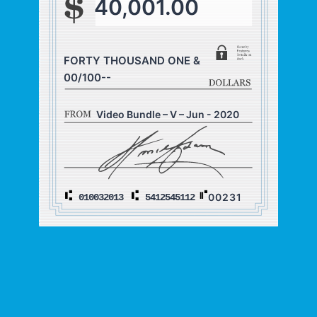
40,001.00
FORTY THOUSAND ONE &
00/100--
Video Bundle – V – Jun - 2020
00231
010032013
5412545112