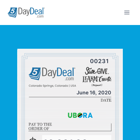
Skip
to
content
00231
June 16, 2020