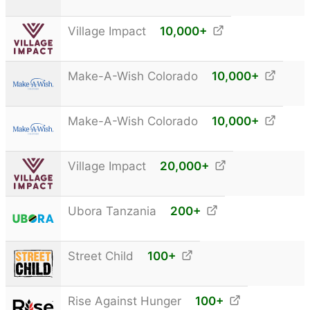
Village Impact
10,000
+
Make-A-Wish Colorado
10,000
+
Make-A-Wish Colorado
10,000
+
Village Impact
20,000
+
Ubora Tanzania
200
+
Street Child
100
+
Rise Against Hunger
100
+