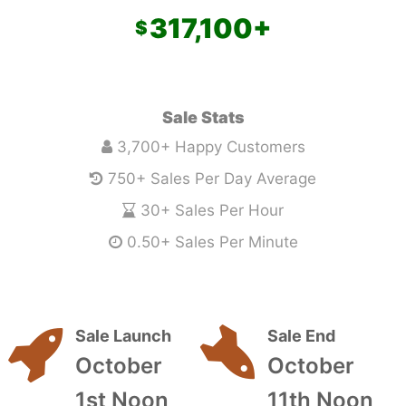
317,100
+
Sale Stats
3,700+ Happy Customers
750+ Sales Per Day Average
30+ Sales Per Hour
0.50+ Sales Per Minute
Sale Launch
Sale End
October
October
1st Noon
11th Noon