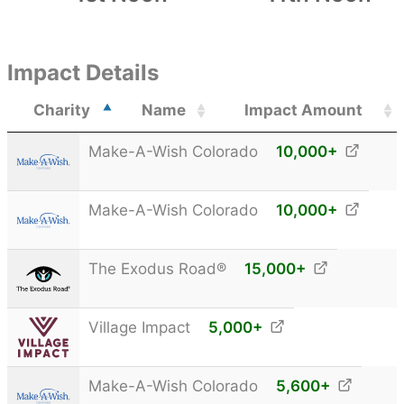
Impact Details
Charity
Name
Impact Amount
Make-A-Wish Colorado
10,000
+
Make-A-Wish Colorado
10,000
+
The Exodus Road®
15,000
+
Village Impact
5,000
+
Make-A-Wish Colorado
5,600
+