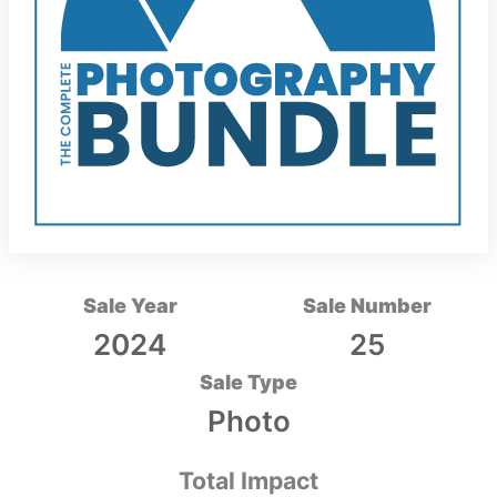
Sale Year
Sale Number
2024
25
Sale Type
Photo
Total Impact