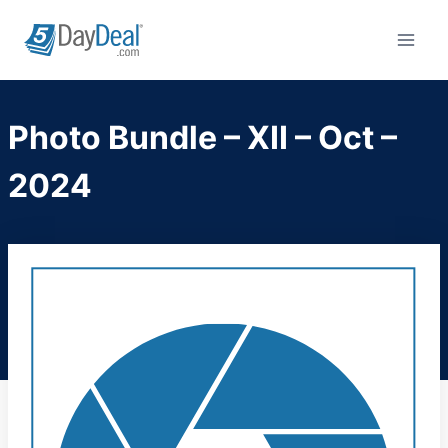
Skip
to
content
Photo Bundle – XII – Oct –
2024