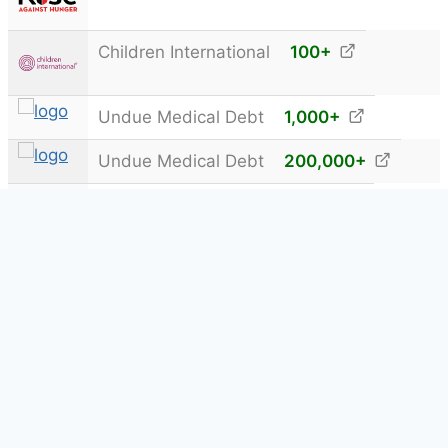
Children International
100
+
Undue Medical Debt
1,000
+
Undue Medical Debt
200,000
+
The Exodus Road®
15,000
+
Kiva
5,000
+
Showing 1 to 17 of 17 Donations
© 2013 - 2026
5DayDeal®